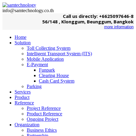
info@samtechnology.co.th
Call us directly: +6625097646-8
56/148 , Klonggum, Beunggum, Bangkok
more information
Home
Solution
Toll Collecting System
Intelligent Transport System (ITS)
Mobile Application
E-Payment
Funpark
Clearing House
Cash Card System
Parking
Services
Product
Reference
Project Reference
Product Reference
Ongoing Project
Organization
Business Ethics
Partnership