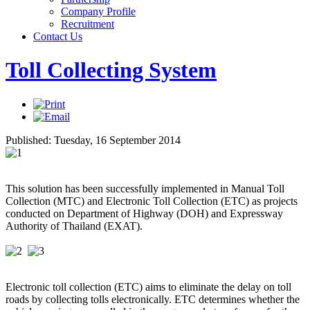
Company Profile
Recruitment
Contact Us
Toll Collecting System
Published: Tuesday, 16 September 2014
This solution has been successfully implemented in Manual Toll
Collection (MTC) and Electronic Toll Collection (ETC) as projects
conducted on Department of Highway (DOH) and Expressway
Authority of Thailand (EXAT).
Electronic toll collection (ETC) aims to eliminate the delay on toll
roads by collecting tolls electronically. ETC determines whether the