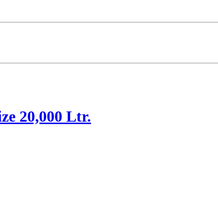
ze 20,000 Ltr.