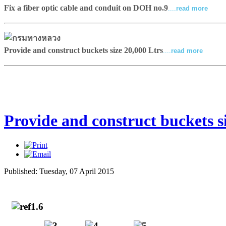
Fix a fiber optic cable and conduit on DOH no.9
....
read more
Provide and construct buckets size 20,000 Ltrs
....
read more
Provide and construct buckets si
Published: Tuesday, 07 April 2015