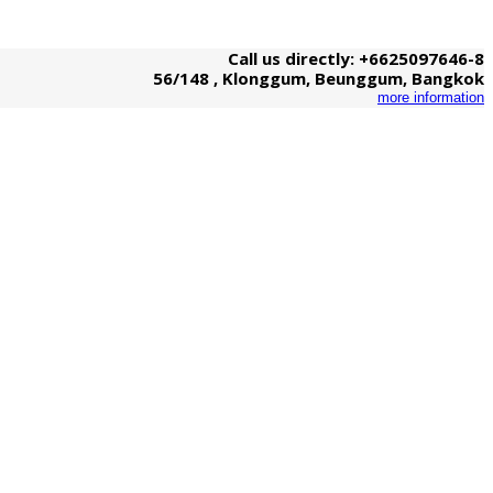
Call us directly: +6625097646-8
56/148 , Klonggum, Beunggum, Bangkok
more information