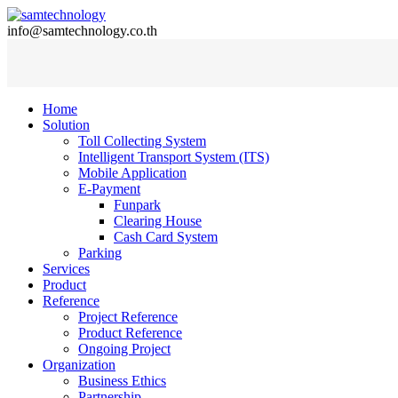
info@samtechnology.co.th
Home
Solution
Toll Collecting System
Intelligent Transport System (ITS)
Mobile Application
E-Payment
Funpark
Clearing House
Cash Card System
Parking
Services
Product
Reference
Project Reference
Product Reference
Ongoing Project
Organization
Business Ethics
Partnership