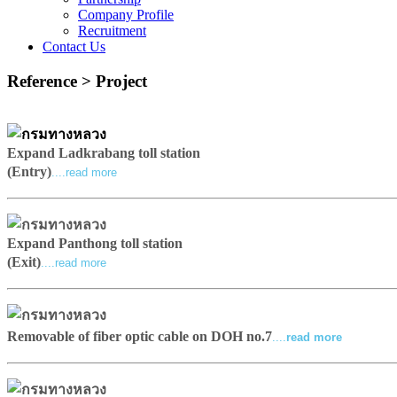
Company Profile
Recruitment
Contact Us
Reference > Project
Expand Ladkrabang toll station
(Entry)
....read more
Expand Panthong toll station
(Exit)
....read more
Removable of fiber optic cable on DOH no.7
....
read more